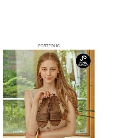
PORTFOLIO