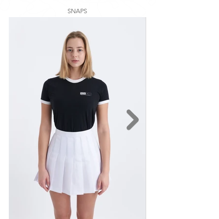
SNAPS