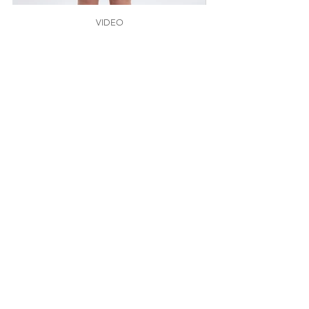
VIDEO
Click here