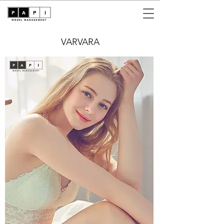
VARVARA